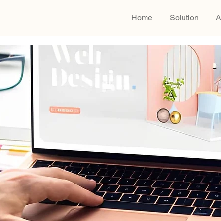
Home
Solution
A