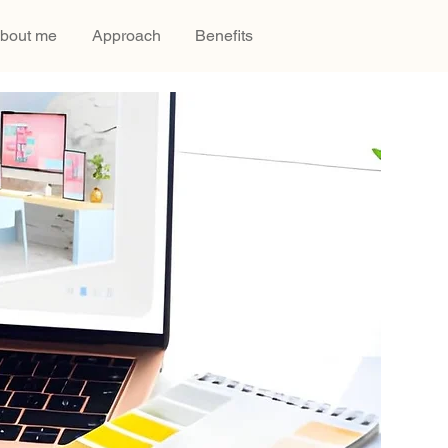
bout me
Approach
Benefits