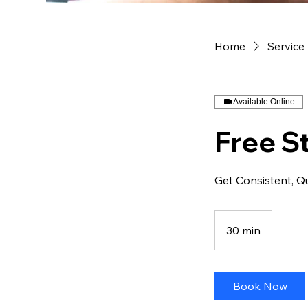
Home
Service 
Available Online
Free St
Get Consistent, Q
30 min
3
0
m
i
Book Now
n