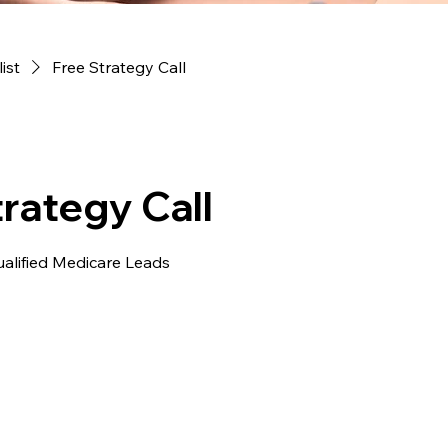
list
Free Strategy Call
rategy Call
ualified Medicare Leads